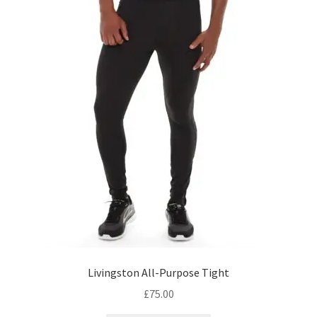
Livingston All-Purpose Tight
£
75.00