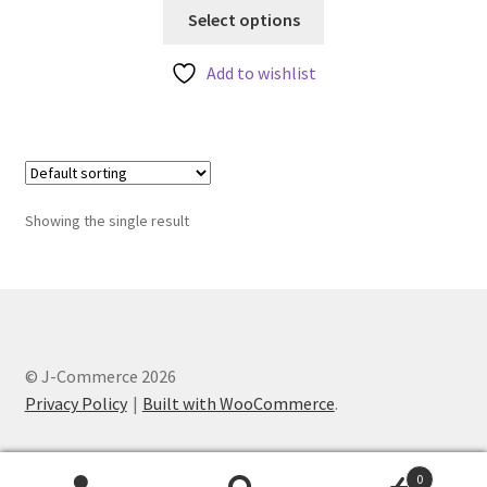
This
Select options
product
has
Add to wishlist
multiple
variants.
The
options
may
Showing the single result
be
chosen
on
the
product
page
© J-Commerce 2026
Privacy Policy
Built with WooCommerce
.
0