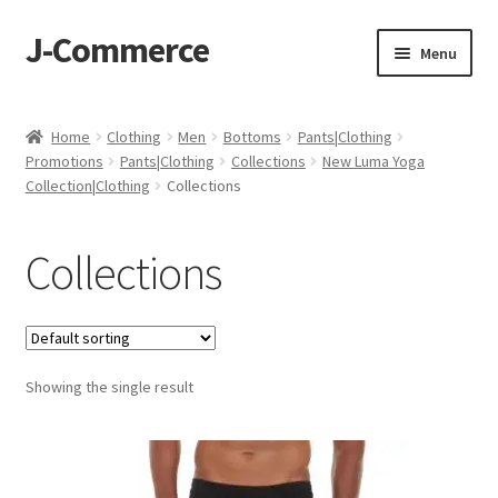
J-Commerce
Skip
Skip
Menu
to
to
navigation
content
Home
Home
Clothing
Men
Bottoms
Pants|Clothing
Promotions
Pants|Clothing
Collections
New Luma Yoga
Cart
Collection|Clothing
Collections
Checkout
Collections
My account
Privacy Policy
Showing the single result
Wishlist