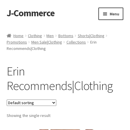
J-Commerce
Skip
Skip
Menu
to
to
navigation
content
Home
Home
Clothing
Men
Bottoms
Shorts|Clothing
Promotions
Men Sale|Clothing
Collections
Erin
Cart
Recommends|Clothing
Checkout
Erin
My account
Recommends|Clothing
Privacy Policy
Wishlist
Showing the single result