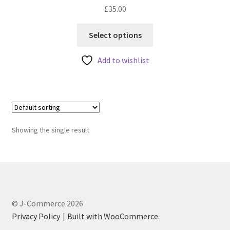
£
35.00
This
Select options
product
has
Add to wishlist
multiple
variants.
The
options
may
Showing the single result
be
chosen
on
the
product
page
© J-Commerce 2026
Privacy Policy
Built with WooCommerce
.