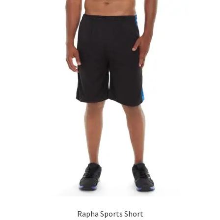
Rapha Sports Short