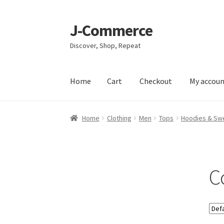
J-Commerce
Skip
Skip
to
to
Discover, Shop, Repeat
navigation
content
Home
Cart
Checkout
My accou
Home
Cart
Checkout
My account
Privacy Poli
Home
Clothing
Men
Tops
Hoodies & Swe
C