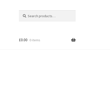
Search
Search
for:
£
0.00
0 items