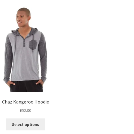
Chaz Kangeroo Hoodie
£
52.00
This
Select options
product