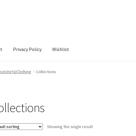
nt
Privacy Policy
Wishlist
cy
Wishlist
atshirts|Clothing
Collections
ollections
Showing the single result