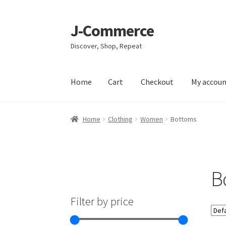
J-Commerce
Skip
Skip
to
to
Discover, Shop, Repeat
navigation
content
Home
Cart
Checkout
My accou
Home
Cart
Checkout
My account
Privacy Poli
Home
Clothing
Women
Bottoms
B
Filter by price