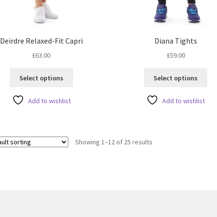
Deirdre Relaxed-Fit Capri
Diana Tights
£
63.00
£
59.00
This
Thi
Select options
Select options
product
pro
has
ha
Add to wishlist
Add to wishlist
multiple
mul
variants.
var
The
Th
options
opt
Showing 1–12 of 25 results
may
ma
be
be
chosen
ch
on
on
the
the
product
pro
page
pa