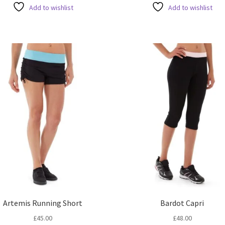
ha
has
Add to wishlist
Add to wishlist
mul
multiple
var
variants.
Th
The
opt
options
ma
may
be
be
ch
chosen
on
on
the
the
pro
product
pa
page
Artemis Running Short
Bardot Capri
£
45.00
£
48.00