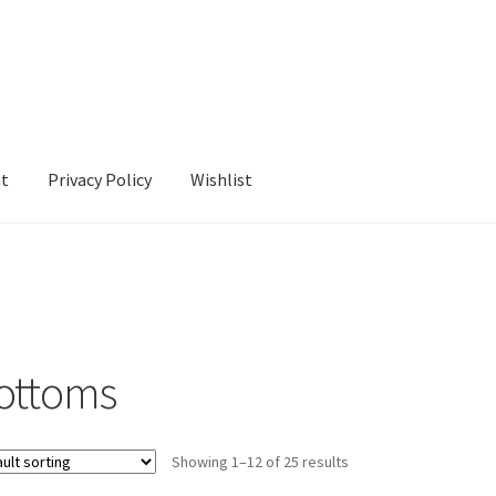
nt
Privacy Policy
Wishlist
cy
Wishlist
ottoms
Showing 1–12 of 25 results