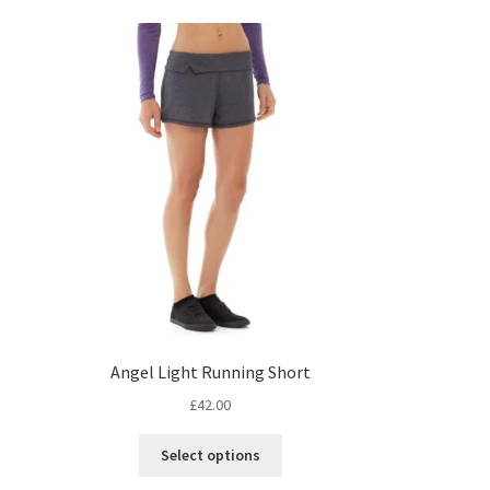
Angel Light Running Short
£
42.00
s
This
Select options
duct
product