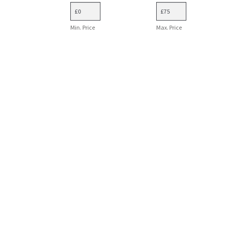
Min. Price
Max. Price