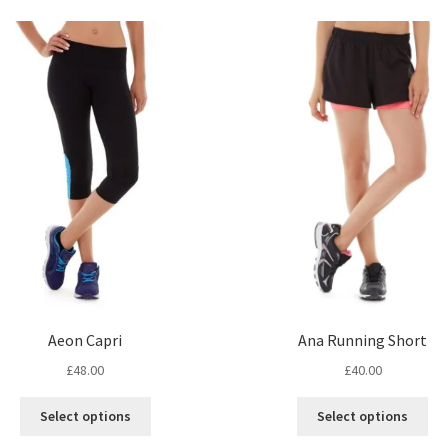
Ana Running Short
Aeon Capri
£
40.00
£
48.00
Thi
This
Select options
Select options
pro
product