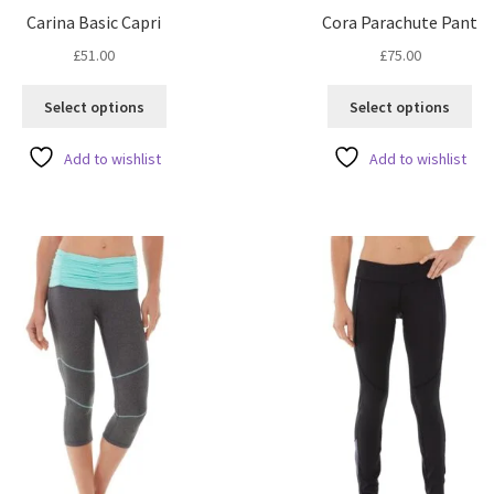
Carina Basic Capri
Cora Parachute Pant
£
51.00
£
75.00
This
Thi
Select options
Select options
product
pro
has
ha
Add to wishlist
Add to wishlist
multiple
mul
variants.
var
The
Th
options
opt
may
ma
be
be
chosen
ch
on
on
the
the
product
pro
page
pa