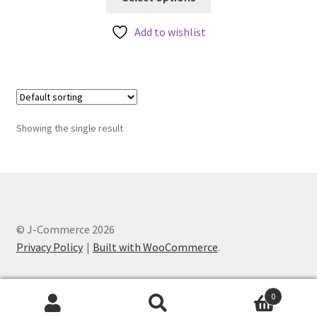
product
has
Add to wishlist
multiple
variants.
The
options
may
Showing the single result
be
chosen
on
the
product
page
© J-Commerce 2026
Privacy Policy
Built with WooCommerce
.
0
Search
Search