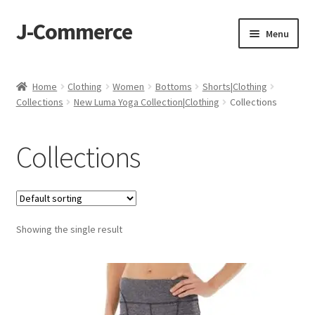
J-Commerce
Skip
Skip
Menu
to
to
navigation
content
Home
Home
Clothing
Women
Bottoms
Shorts|Clothing
Collections
New Luma Yoga Collection|Clothing
Collections
Cart
Checkout
Collections
My account
Privacy Policy
Showing the single result
Wishlist