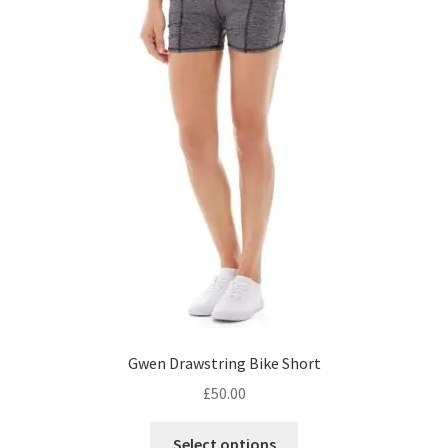
Gwen Drawstring Bike Short
£
50.00
This
Select options