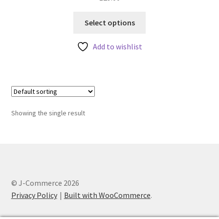
This
Select options
product
has
Add to wishlist
multiple
variants.
The
options
may
Showing the single result
be
chosen
on
the
product
page
© J-Commerce 2026
Privacy Policy
Built with WooCommerce
.