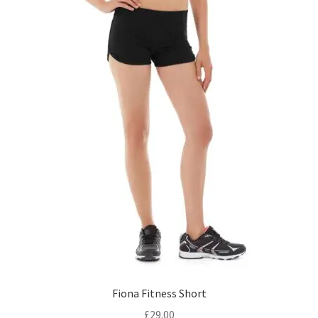
Fiona Fitness Short
£
29.00