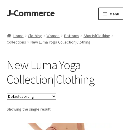
J-Commerce
Skip
Skip
Menu
to
to
navigation
content
Home
Home
Clothing
Women
Bottoms
Shorts|Clothing
Collections
New Luma Yoga Collection|Clothing
Cart
Checkout
New Luma Yoga
My account
Collection|Clothing
Privacy Policy
Wishlist
Showing the single result