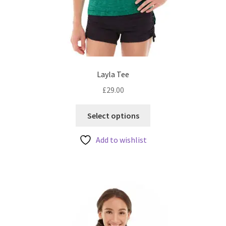
Layla Tee
£
29.00
This
Select options
product
has
Add to wishlist
multiple
variants.
The
options
may
be
chosen