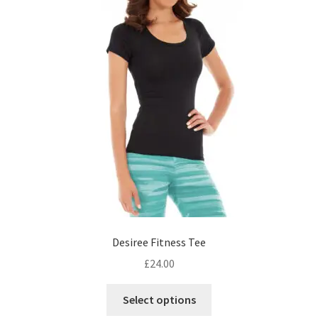
Desiree Fitness Tee
£
24.00
This
Select options
product