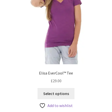
Elisa EverCool™ Tee
£
29.00
This
Select options
product
has
Add to wishlist
multiple