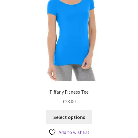
product
page
Tiffany Fitness Tee
£
28.00
This
Select options
product
has
Add to wishlist
multiple