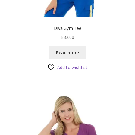
Diva Gym Tee
£
32.00
Read more
Add to wishlist