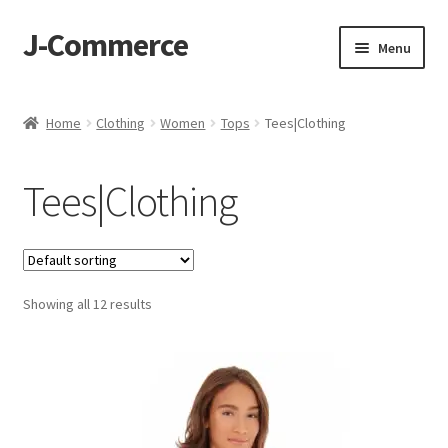
J-Commerce
Skip
Skip
Menu
to
to
navigation
content
Home
Home
Clothing
Women
Tops
Tees|Clothing
Cart
Tees|Clothing
Checkout
My account
Showing all 12 results
Privacy Policy
Wishlist