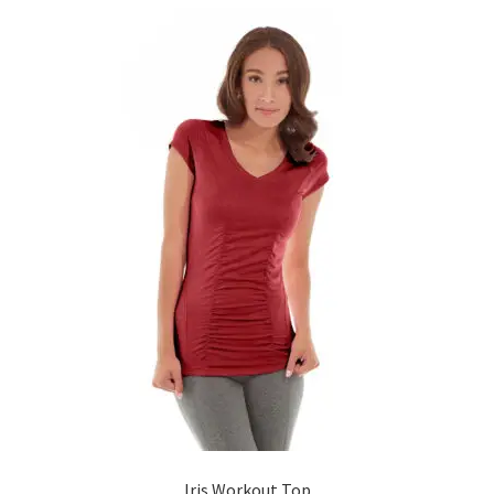
Iris Workout Top