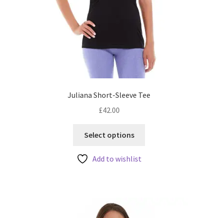
Juliana Short-Sleeve Tee
£
42.00
This
Select options
product
has
Add to wishlist
multiple
variants.
The
options
may