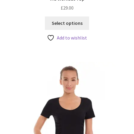
£
29.00
This
Select options
product
has
Add to wishlist
multiple
variants.
The
options
may
be
chosen
on
the
product
page