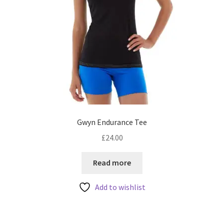
Gwyn Endurance Tee
£
24.00
Read more
Add to wishlist