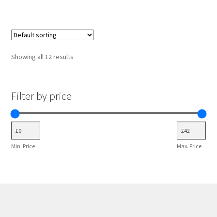
variants.
The
options
may
Showing all 12 results
be
chosen
on
Filter by price
the
product
page
Min. Price
Max. Price