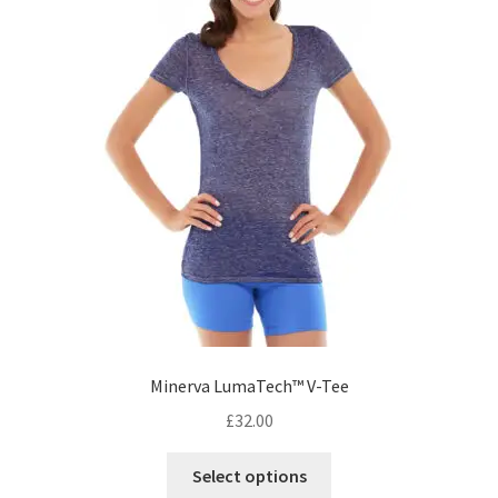
on
the
product
page
Minerva LumaTech™ V-Tee
£
32.00
This
Select options
product