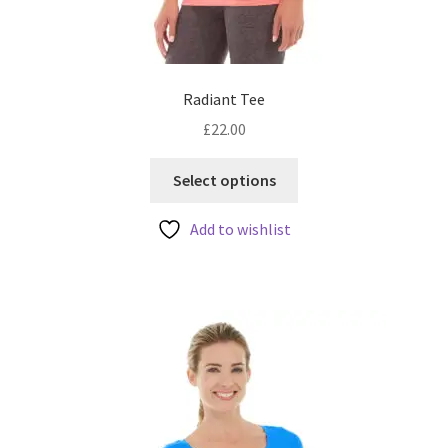
Radiant Tee
£
22.00
This
Select options
product
has
Add to wishlist
multiple
variants.
The
options
may
be
chosen
on
the