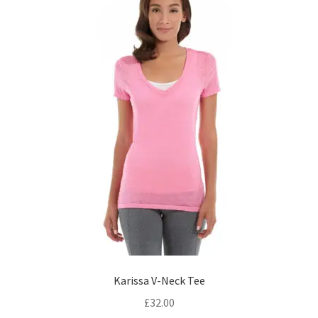
be
chosen
on
the
product
page
Karissa V-Neck Tee
£
32.00