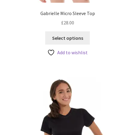
Gabrielle Micro Sleeve Top
£
28.00
This
Select options
product
has
Add to wishlist
multiple
variants.
The
options
may
be
chosen
on
the
product
page