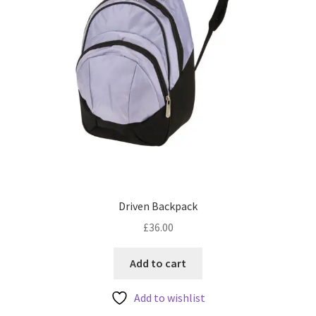
Driven Backpack
£
36.00
Add to cart
Add to wishlist