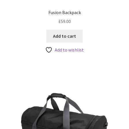
Fusion Backpack
£
59.00
Add to cart
Add to wishlist