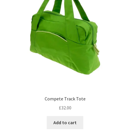
Compete Track Tote
£
32.00
Add to cart