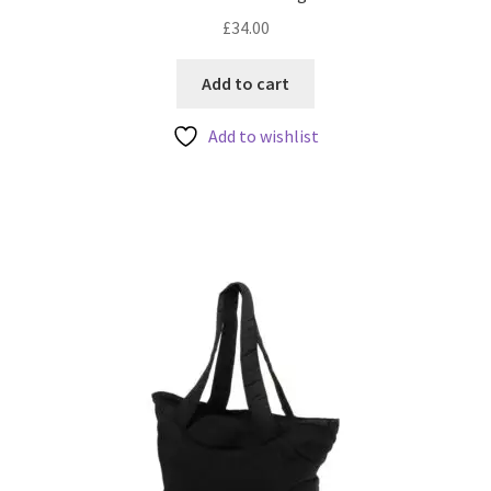
£
34.00
Add to cart
Add to wishlist