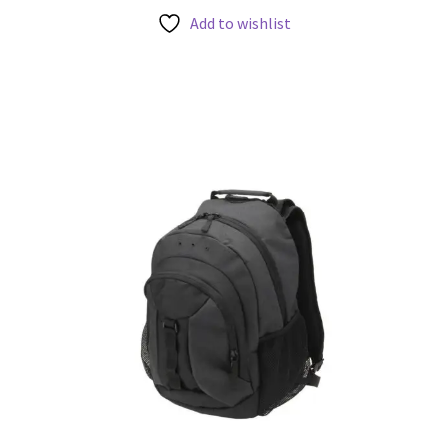
Add to wishlist