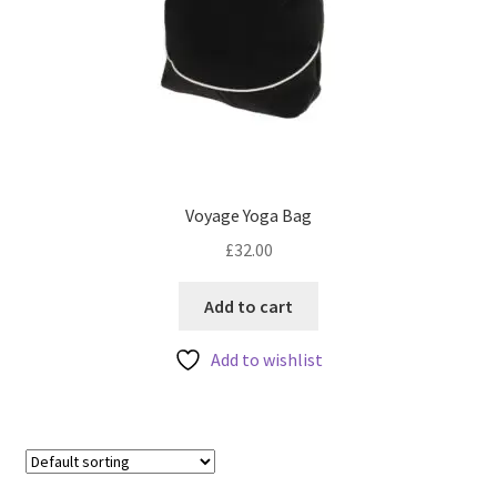
Voyage Yoga Bag
£
32.00
Add to cart
Add to wishlist