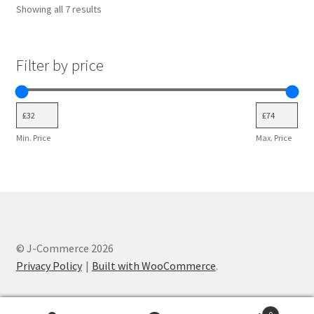
Showing all 7 results
Filter by price
Min. Price
Max. Price
© J-Commerce 2026
Privacy Policy
Built with WooCommerce
.