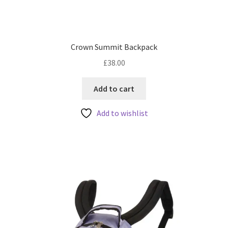
Crown Summit Backpack
£
38.00
Add to cart
Add to wishlist