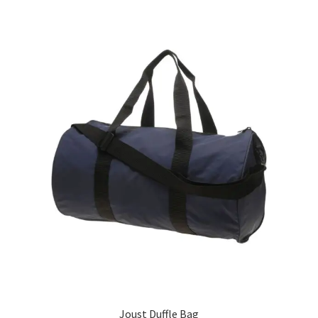
Joust Duffle Bag