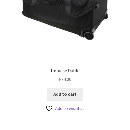
Impulse Duffle
£
74.00
Add to cart
Add to wishlist