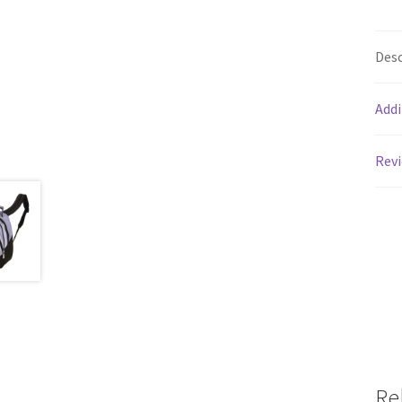
Desc
Addi
Revi
Re