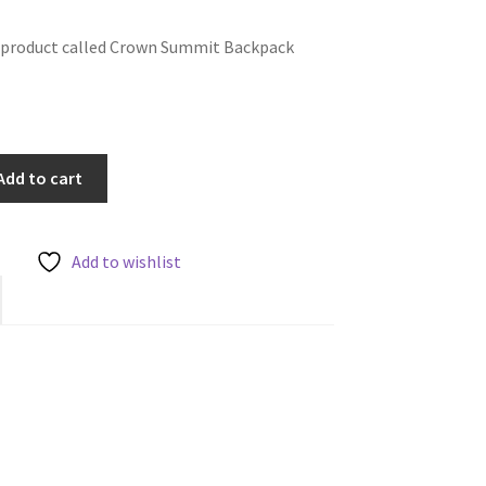
e product called Crown Summit Backpack
Add to cart
Add to wishlist