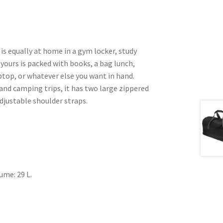
 equally at home in a gym locker, study
 yours is packed with books, a bag lunch,
ptop, or whatever else you want in hand.
and camping trips, it has two large zippered
justable shoulder straps.
lume: 29 L.