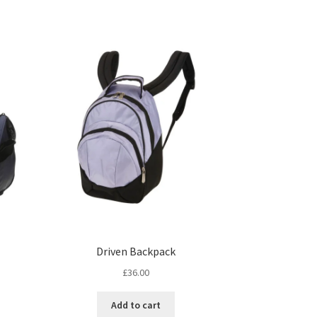
Driven Backpack
£
36.00
Add to cart