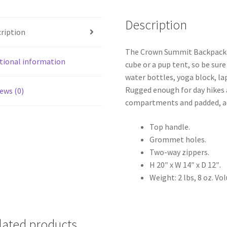
Description
ription
The Crown Summit Backpack is
tional information
cube or a pup tent, so be sure
water bottles, yoga block, la
Rugged enough for day hikes 
ews (0)
compartments and padded, ad
Top handle.
Grommet holes.
Two-way zippers.
H 20″ x W 14″ x D 12″.
Weight: 2 lbs, 8 oz. Vo
lated products