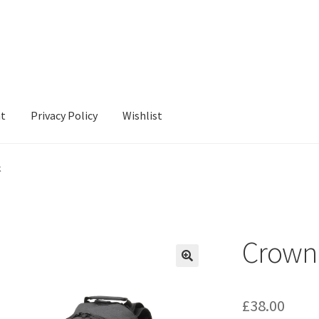
nt
Privacy Policy
Wishlist
cy
Wishlist
k
Crown
£
38.00