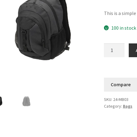
This is a simpl
100 in stock
Crown
Summit
Backpack
quantity
Compare
SKU:
24-MB03
Category:
Bags