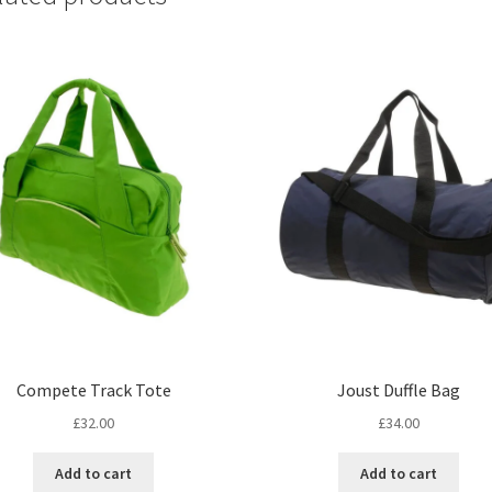
Compete Track Tote
Joust Duffle Bag
£
32.00
£
34.00
Add to cart
Add to cart