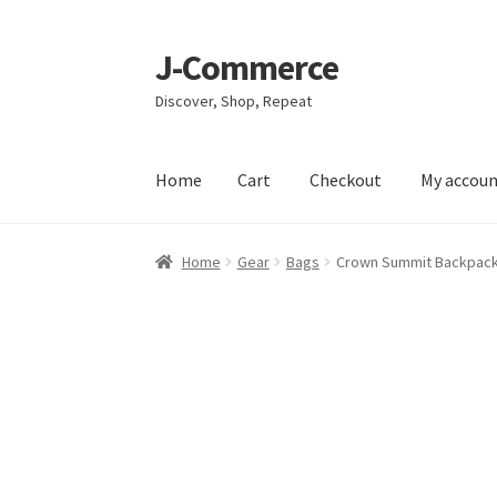
J-Commerce
Skip
Skip
to
to
Discover, Shop, Repeat
navigation
content
Home
Cart
Checkout
My accou
Home
Cart
Checkout
My account
Privacy Poli
Home
Gear
Bags
Crown Summit Backpac