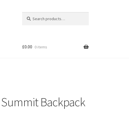
Search
Search
for:
£
0.00
0 items
 Summit Backpack