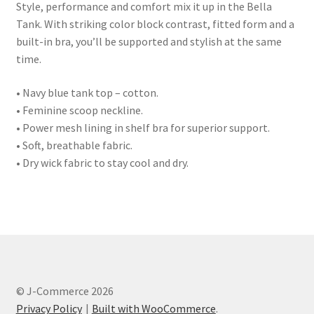
Style, performance and comfort mix it up in the Bella
Tank. With striking color block contrast, fitted form and a
built-in bra, you’ll be supported and stylish at the same
time.
• Navy blue tank top – cotton.
• Feminine scoop neckline.
• Power mesh lining in shelf bra for superior support.
• Soft, breathable fabric.
• Dry wick fabric to stay cool and dry.
© J-Commerce 2026
Privacy Policy
Built with WooCommerce
.