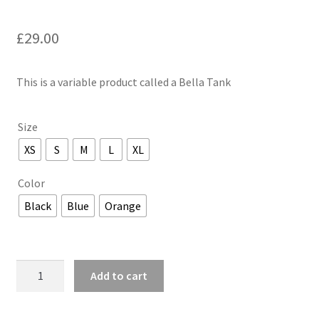
£
29.00
This is a variable product called a Bella Tank
Size
XS
S
M
L
XL
Color
Black
Blue
Orange
Bella
Add to cart
Tank
quantity