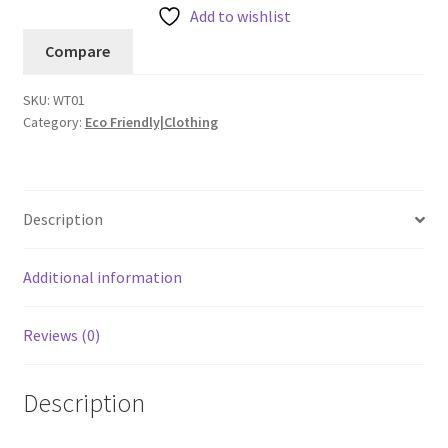
Add to wishlist
Compare
SKU:
WT01
Category:
Eco Friendly|Clothing
Description
Additional information
Reviews (0)
Description