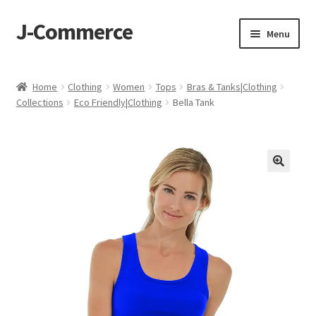
J-Commerce
Skip
Skip
Menu
to
to
navigation
content
Home
Home
Clothing
Women
Tops
Bras & Tanks|Clothing
Collections
Eco Friendly|Clothing
Bella Tank
Cart
Checkout
My account
Privacy Policy
Wishlist