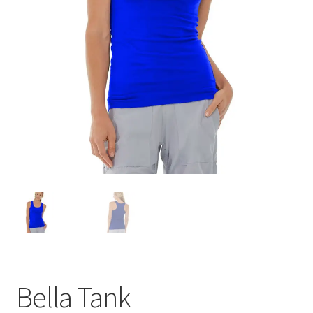
Bella Tank