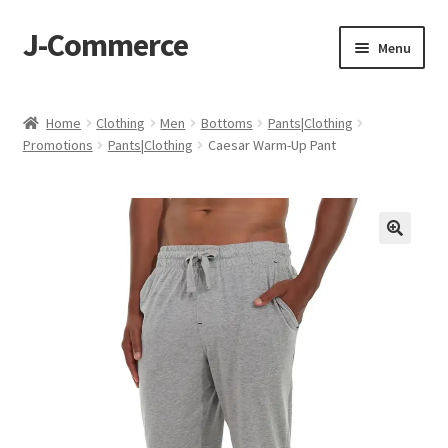
J-Commerce
Skip
Skip
Menu
to
to
navigation
content
Home
Home
Clothing
Men
Bottoms
Pants|Clothing
Promotions
Pants|Clothing
Caesar Warm-Up Pant
Cart
Checkout
My account
Privacy Policy
Wishlist