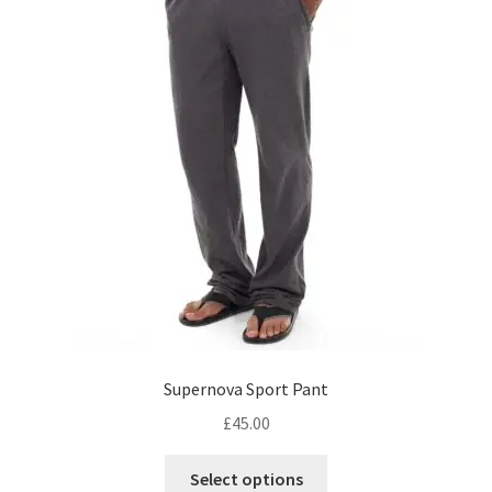
Supernova Sport Pant
£
45.00
This
Select options