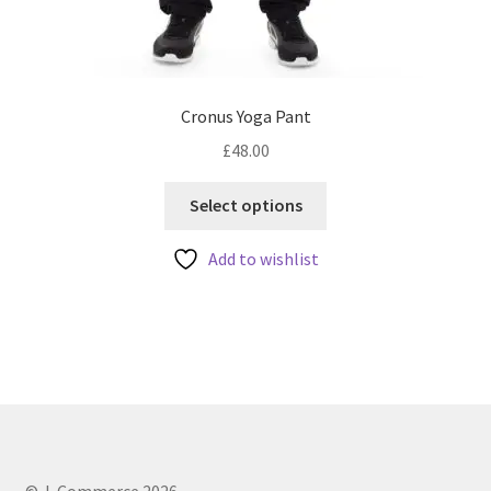
Cronus Yoga Pant
£
48.00
This
Select options
product
has
Add to wishlist
multiple
variants.
The
options
may
be
chosen
on