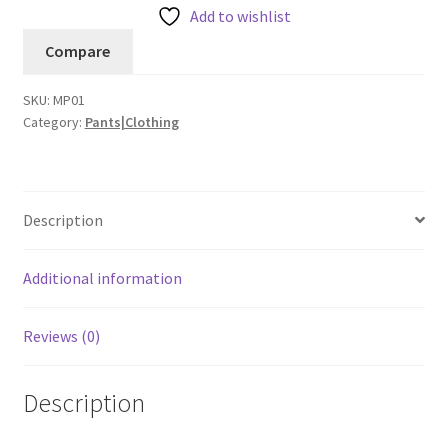
Pant
Add to wishlist
quantity
Compare
SKU:
MP01
Category:
Pants|Clothing
Description
Additional information
Reviews (0)
Description