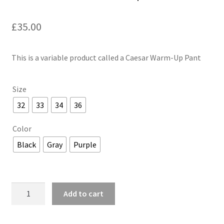
£
35.00
This is a variable product called a Caesar Warm-Up Pant
Size
32
33
34
36
Color
Black
Gray
Purple
Caesar
Add to cart
Warm-
Up