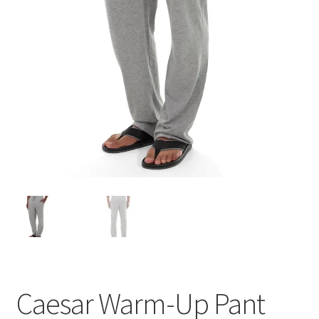
Caesar Warm-Up Pant