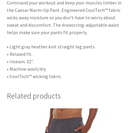
Command your workout and keep your muscles limber in
the Caesar Warm-Up Pant. Engineered CoolTech™ fabric
wicks away moisture so you don’t have to worry about
sweat and discomfort. The drawstring-adjustable waist
helps make sure your pants fit properly.
• Light gray heather knit straight leg pants.
• Relaxed fit.
• Inseam: 32″.
• Machine wash/dry.
• CoolTech™ wicking fabric.
Related products