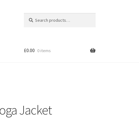
Search
Search
for:
£
0.00
0 items
Yoga Jacket