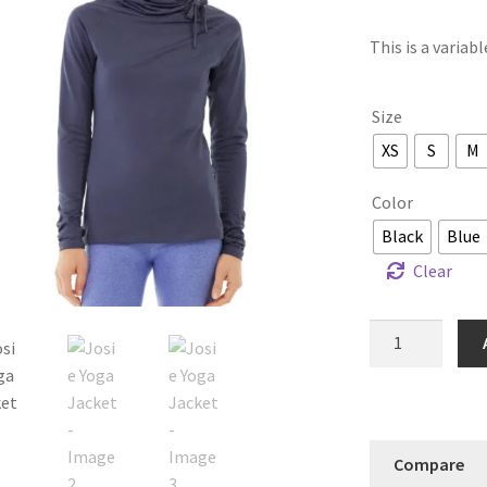
This is a variab
Size
XS
S
M
Color
Black
Blue
Clear
Josie
Yoga
Jacket
quantity
Compare