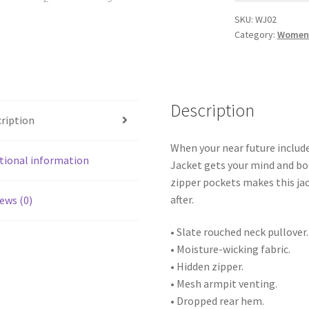
SKU:
WJ02
Category:
Women 
Description
ription
When your near future includ
tional information
Jacket gets your mind and bo
zipper pockets makes this jac
after.
ews (0)
• Slate rouched neck pullover.
• Moisture-wicking fabric.
• Hidden zipper.
• Mesh armpit venting.
• Dropped rear hem.