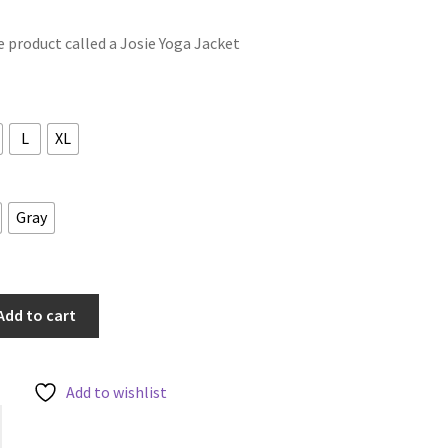
le product called a Josie Yoga Jacket
L
XL
Gray
Add to cart
Add to wishlist