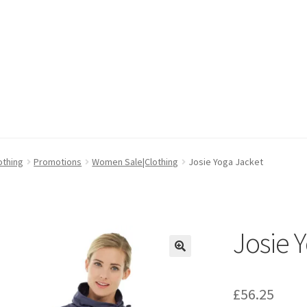
cy
cy
Wishlist
Wishlist
othing
Promotions
Women Sale|Clothing
Josie Yoga Jacket
Josie 
🔍
£
56.25