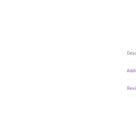
Desc
Addi
Revi