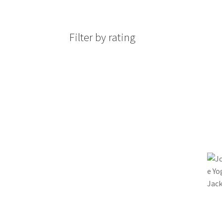
Filter by rating