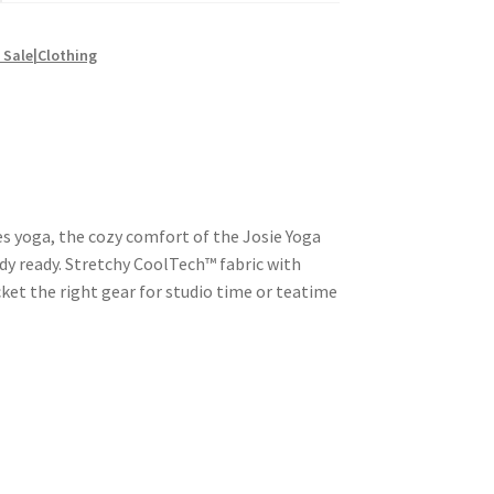
Sale|Clothing
es yoga, the cozy comfort of the Josie Yoga
dy ready. Stretchy CoolTech™ fabric with
ket the right gear for studio time or teatime