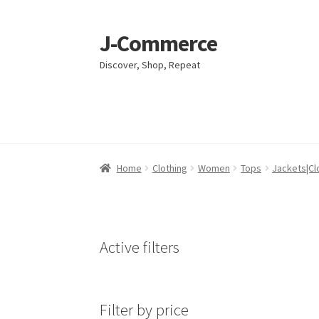
J-Commerce
Skip
Skip
to
to
Discover, Shop, Repeat
navigation
content
Home
Home
Cart
Cart
Checkout
Checkout
My account
My account
Privacy Poli
Privacy Poli
Home
Clothing
Women
Tops
Jackets|Cl
Active filters
Filter by price