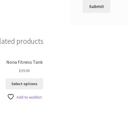
lated products
Nona Fitness Tank
£
39.00
This
Select options
product
has
Add to wishlist
multiple
variants.
The
options
may