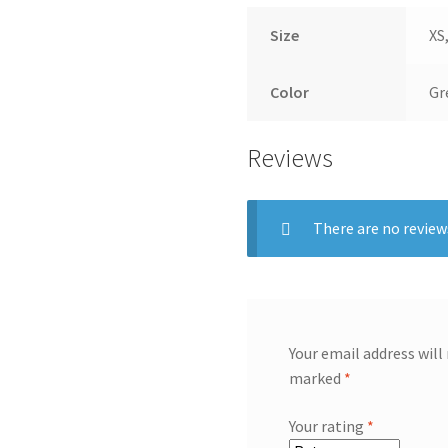
Size
XS,
Color
Gr
Reviews
There are no review
Your email address will
marked
*
Your rating
*