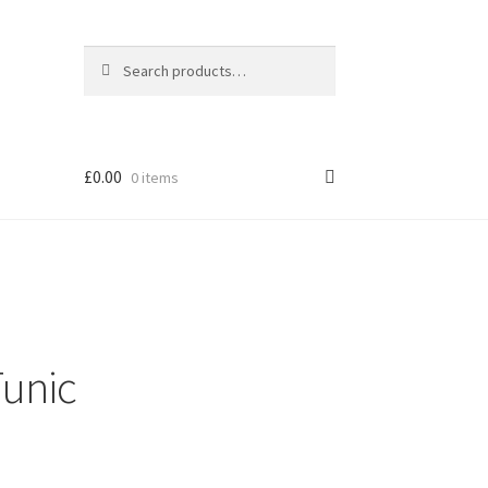
Search
Search
for:
£
0.00
0 items
unic