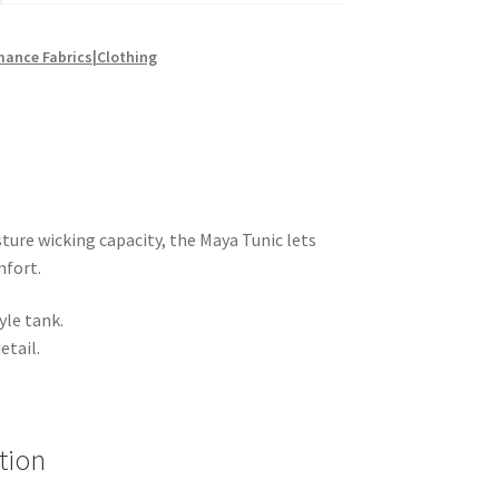
mance Fabrics|Clothing
ure wicking capacity, the Maya Tunic lets
mfort.
yle tank.
etail.
tion