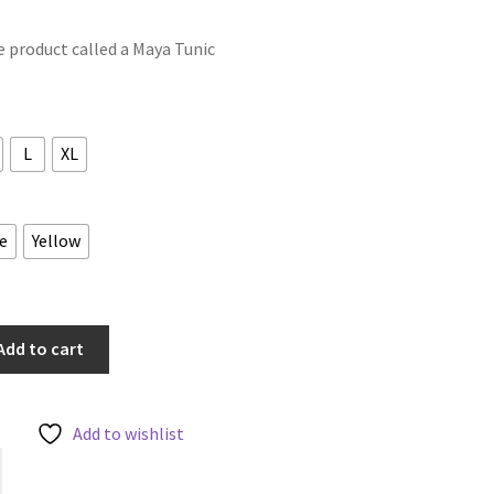
le product called a Maya Tunic
L
XL
e
Yellow
Add to cart
Add to wishlist