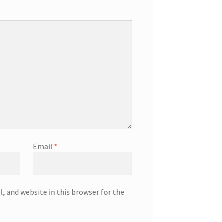
Email
*
, and website in this browser for the