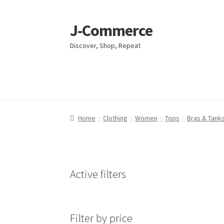
J-Commerce
Skip
Skip
to
to
Discover, Shop, Repeat
navigation
content
Home
Home
Cart
Cart
Checkout
Checkout
My account
My account
Privacy Poli
Privacy Poli
Home
Clothing
Women
Tops
Bras & Tanks
Active filters
Filter by price