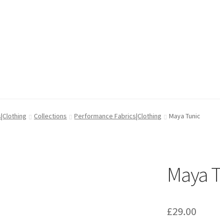
cy
cy
Wishlist
Wishlist
|Clothing
Collections
Performance Fabrics|Clothing
Maya Tunic
Maya T
£
29.00