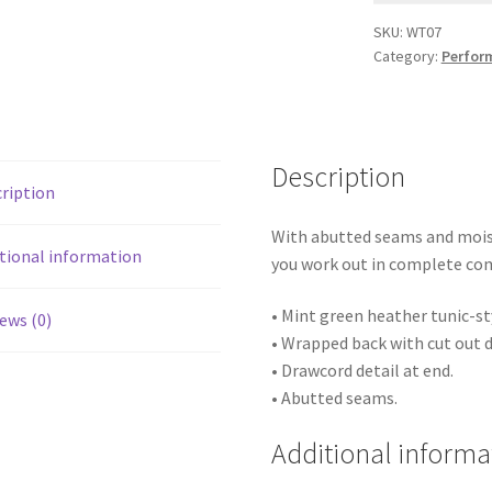
SKU:
WT07
Category:
Perfor
Description
ription
With abutted seams and moist
tional information
you work out in complete co
• Mint green heather tunic-st
ews (0)
• Wrapped back with cut out d
• Drawcord detail at end.
• Abutted seams.
Additional informa