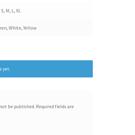
 S, M, L, XL
een, White, Yellow
s yet.
 not be published.
Required fields are