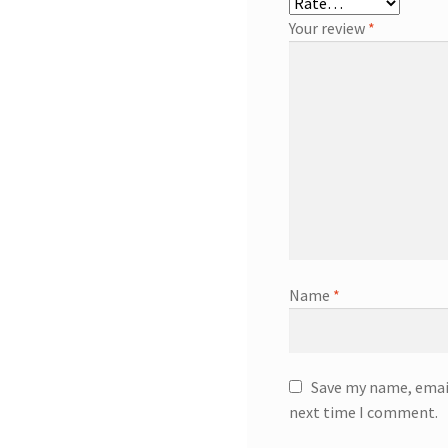
Your review
*
Name
*
Save my name, email
next time I comment.