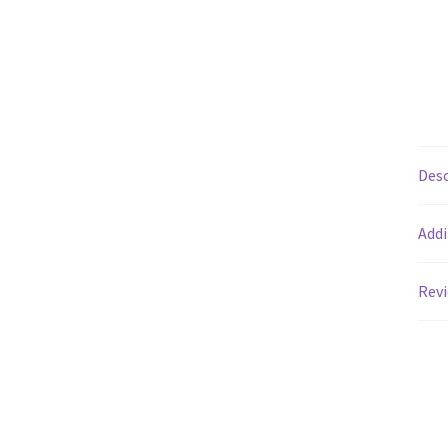
Desc
Addi
Revi