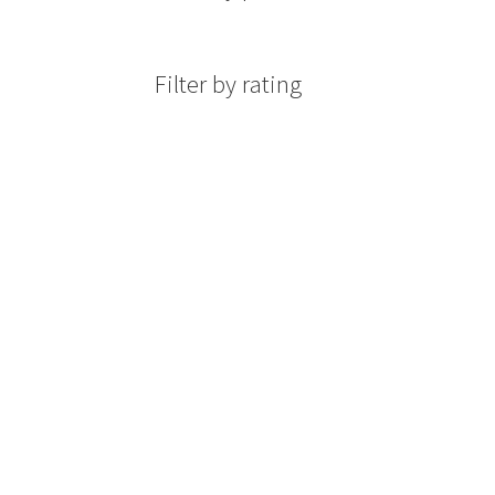
Filter by rating