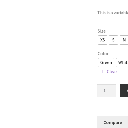
This is a variab
Size
XS
S
M
Color
Green
Whit
Clear
Maya
Tunic
quantity
Compare