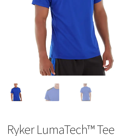
Ryker LumaTech™ Tee