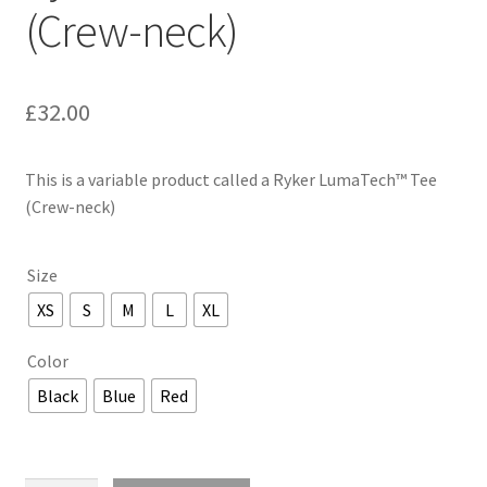
(Crew-neck)
£
32.00
This is a variable product called a Ryker LumaTech™ Tee
(Crew-neck)
Size
XS
S
M
L
XL
Color
Black
Blue
Red