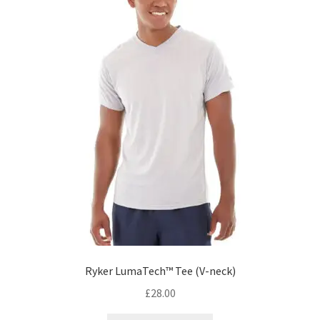
Ryker LumaTech™ Tee (V-neck)
£
28.00