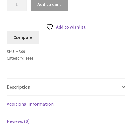
Ryker
Add to cart
LumaTech™
Tee
(Crew-
Add to wishlist
neck)
Compare
quantity
SKU:
MS09
Category:
Tees
Description
Additional information
Reviews (0)