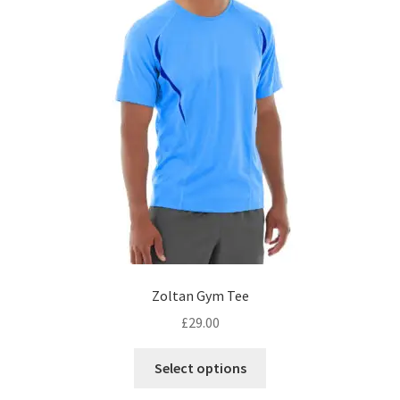
on
the
product
page
Zoltan Gym Tee
£
29.00
This
Select options
product