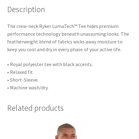
Description
The crew-neck Ryker LumaTech™ Tee hides premium
performance technology beneath unassuming looks. The
featherweight blend of fabrics wicks away moisture to
keep you cool and dry in every phase of your active life.
• Royal polyester tee with black accents.
• Relaxed fit.
• Short-Sleeve.
• Machine wash/dry.
Related products