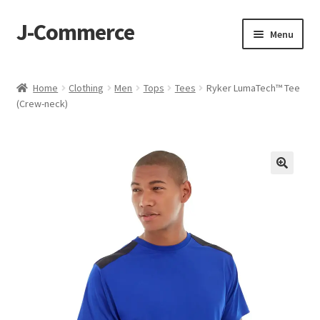
J-Commerce
Skip
Skip
Menu
to
to
navigation
content
Home
Home
Clothing
Men
Tops
Tees
Ryker LumaTech™ Tee
(Crew-neck)
Cart
Checkout
My account
Privacy Policy
Wishlist