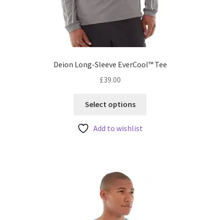
Deion Long-Sleeve EverCool™ Tee
£
39.00
This
Select options
product
has
Add to wishlist
multiple
variants.
The
options
may
be
chosen