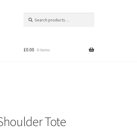
Search
Search
for:
£
0.00
0 items
Shoulder Tote