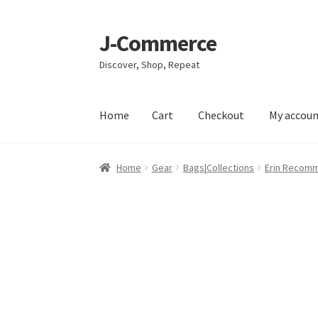
J-Commerce
Skip
Skip
to
to
Discover, Shop, Repeat
navigation
content
Home
Cart
Checkout
My accou
Home
Cart
Checkout
My account
Privacy Poli
Home
Gear
Bags|Collections
Erin Recom