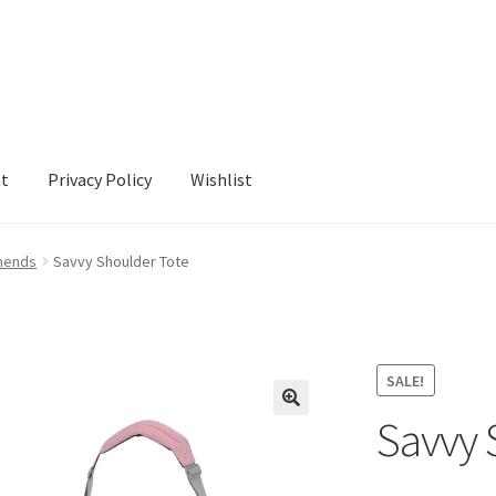
nt
Privacy Policy
Wishlist
cy
Wishlist
mends
Savvy Shoulder Tote
SALE!
Savvy 