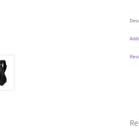
Desc
Addi
Revi
Re