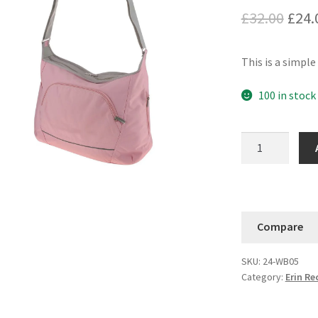
Orig
£
32.00
£
24.
pric
This is a simpl
was:
£32.
100 in stock
Savvy
Shoulder
Tote
quantity
Compare
SKU:
24-WB05
Category:
Erin R