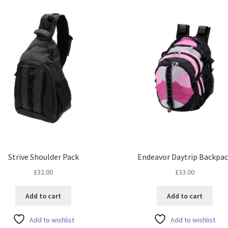
Strive Shoulder Pack
Endeavor Daytrip Backpa
£
32.00
£
33.00
Add to cart
Add to cart
Add to wishlist
Add to wishlist