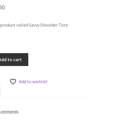
inal
Current
00
e
price
e product called Savvy Shoulder Tote
is:
00.
£24.00.
Add to cart
Add to wishlist
ecommends