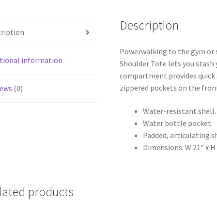
Description
ription
Powerwalking to the gym or st
tional information
Shoulder Tote lets you stash 
compartment provides quick a
zippered pockets on the front
ews (0)
Water-resistant shell.
Water bottle pocket.
Padded, articulating s
Dimensions: W 21″ x H 
lated products