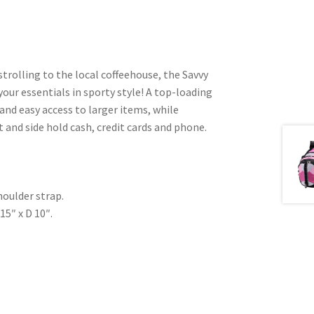
rolling to the local coffeehouse, the Savvy
your essentials in sporty style! A top-loading
nd easy access to larger items, while
 and side hold cash, credit cards and phone.
houlder strap.
15″ x D 10″.