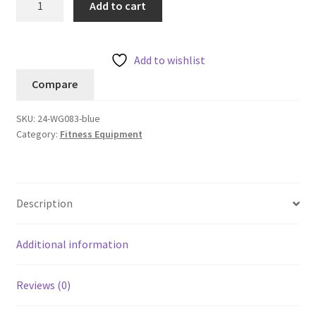
Add to cart
Stasis
Ball
75
Add to wishlist
cm
Compare
quantity
SKU:
24-WG083-blue
Category:
Fitness Equipment
Description
Additional information
Reviews (0)