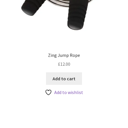
Zing Jump Rope
£
12.00
Add to cart
Add to wishlist