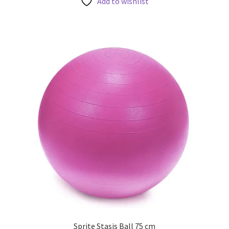
Add to wishlist
Sprite Stasis Ball 75 cm