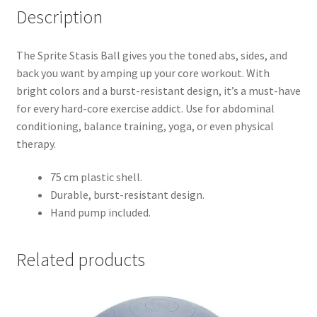
Description
The Sprite Stasis Ball gives you the toned abs, sides, and
back you want by amping up your core workout. With
bright colors and a burst-resistant design, it’s a must-have
for every hard-core exercise addict. Use for abdominal
conditioning, balance training, yoga, or even physical
therapy.
75 cm plastic shell.
Durable, burst-resistant design.
Hand pump included.
Related products