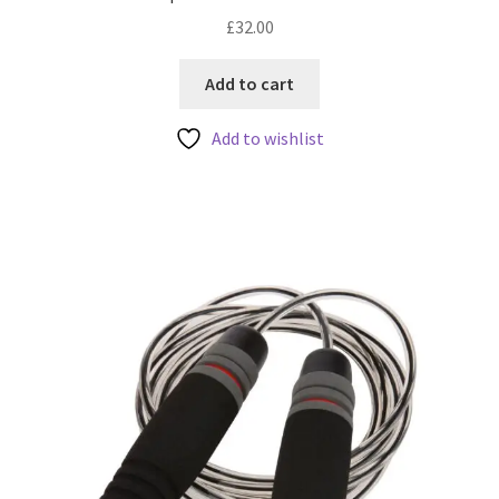
£
32.00
Add to cart
Add to wishlist