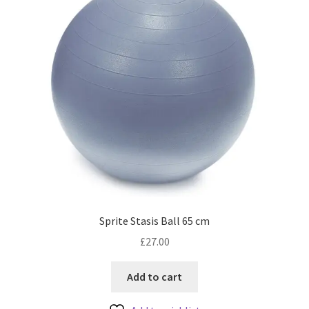
Sprite Stasis Ball 65 cm
£
27.00
Add to cart