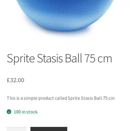
Sprite Stasis Ball 75 cm
£
32.00
This is a simple product called Sprite Stasis Ball 75 cm
100 in stock
Sprite