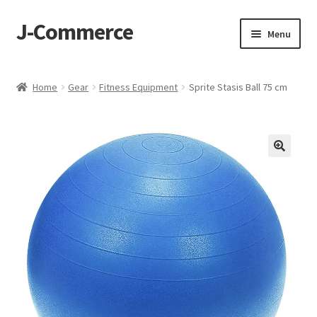
J-Commerce
Skip
Skip
Menu
to
to
navigation
content
Home
Home
Gear
Fitness Equipment
Sprite Stasis Ball 75 cm
Cart
Checkout
My account
Privacy Policy
Wishlist