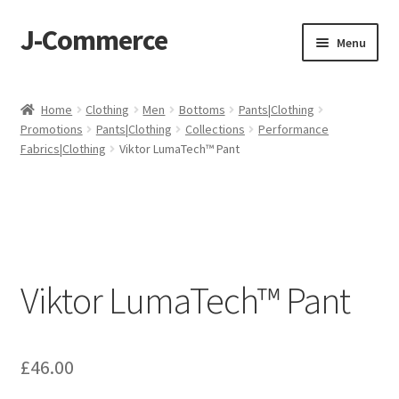
J-Commerce
Skip
Skip
Menu
to
to
navigation
content
Home
Home
Clothing
Men
Bottoms
Pants|Clothing
Promotions
Pants|Clothing
Collections
Performance
Cart
Fabrics|Clothing
Viktor LumaTech™ Pant
Checkout
My account
Privacy Policy
Viktor LumaTech™ Pant
Wishlist
£
46.00