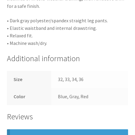
for a safe finish.
• Dark gray polyester/spandex straight leg pants.
• Elastic waistband and internal drawstring.
• Relaxed fit.
• Machine wash/dry.
Additional information
Size
32, 33, 34, 36
Color
Blue, Gray, Red
Reviews