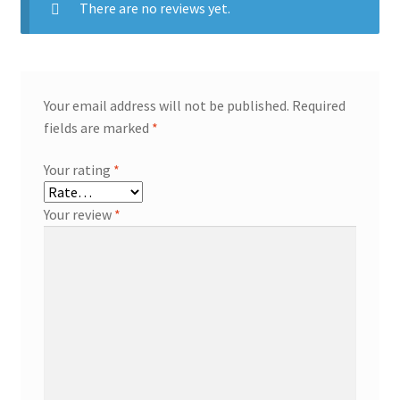
There are no reviews yet.
Your email address will not be published.
Required
fields are marked
*
Your rating
*
Your review
*