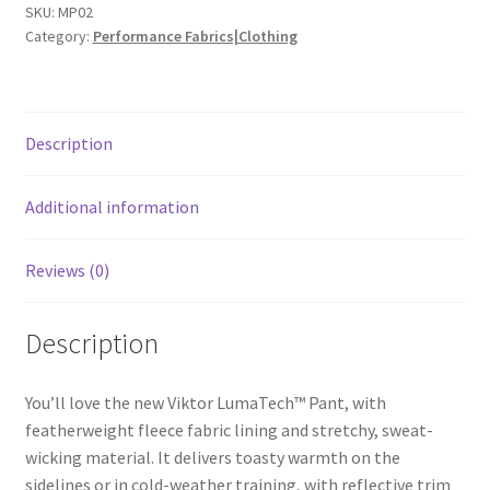
SKU:
MP02
Category:
Performance Fabrics|Clothing
Description
Additional information
Reviews (0)
Description
You’ll love the new Viktor LumaTech™ Pant, with
featherweight fleece fabric lining and stretchy, sweat-
wicking material. It delivers toasty warmth on the
sidelines or in cold-weather training, with reflective trim