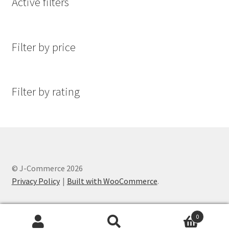
Active filters
Filter by price
Filter by rating
© J-Commerce 2026
Privacy Policy
Built with WooCommerce
.
0
Search
Search