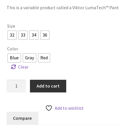
This is a variable product called a Viktor LumaTech™ Pant
Size
32
33
34
36
Color
Blue
Gray
Red
Clear
Viktor
Add to cart
LumaTech™
Pant
quantity
Add to wishlist
Compare