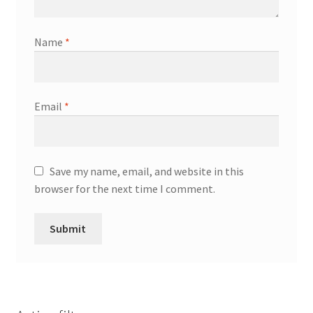
Name
*
Email
*
Save my name, email, and website in this
browser for the next time I comment.