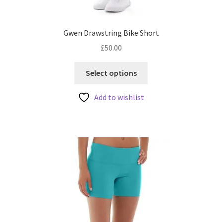
Gwen Drawstring Bike Short
£
50.00
This
Select options
product
has
Add to wishlist
multiple
variants.
The
options
may
be
chosen
on
the
product