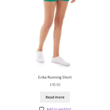
the
product
page
Erika Running Short
£
45.00
Read more
Add to wishlist