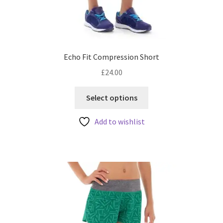
Echo Fit Compression Short
£
24.00
This
Select options
product
has
Add to wishlist
multiple
variants.
The
options
may
be
chosen
on