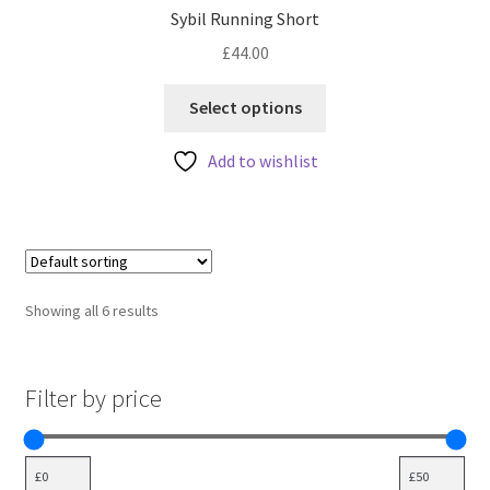
Sybil Running Short
£
44.00
This
Select options
product
has
Add to wishlist
multiple
variants.
The
options
may
Showing all 6 results
be
chosen
on
Filter by price
the
product
page