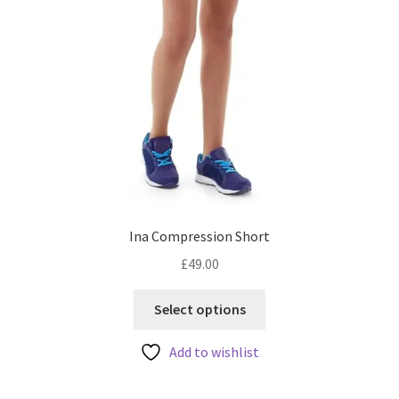
page
Ina Compression Short
£
49.00
This
Select options
product
has
Add to wishlist
multiple
variants.