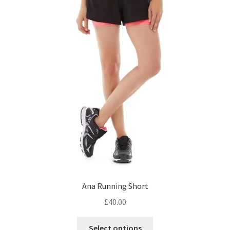
Ana Running Short
£
40.00
This
Select options