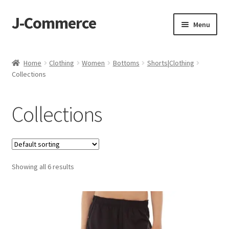
J-Commerce
Skip
Skip
Menu
to
to
navigation
content
Home
Home
Clothing
Women
Bottoms
Shorts|Clothing
Collections
Cart
Checkout
Collections
My account
Privacy Policy
Showing all 6 results
Wishlist