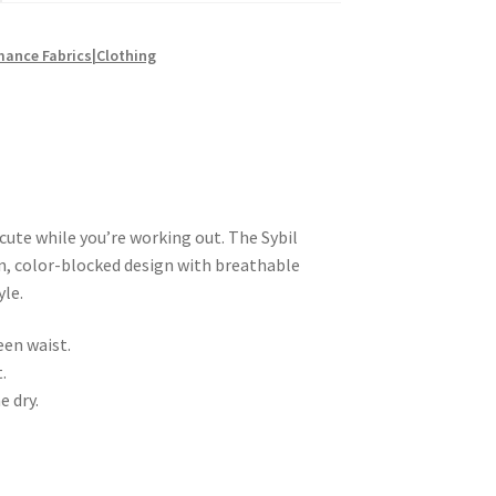
mance Fabrics|Clothing
 cute while you’re working out. The Sybil
, color-blocked design with breathable
yle.
een waist.
.
e dry.