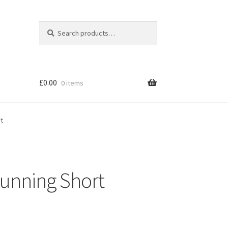
Search
Search
for:
£
0.00
0 items
rt
Running Short