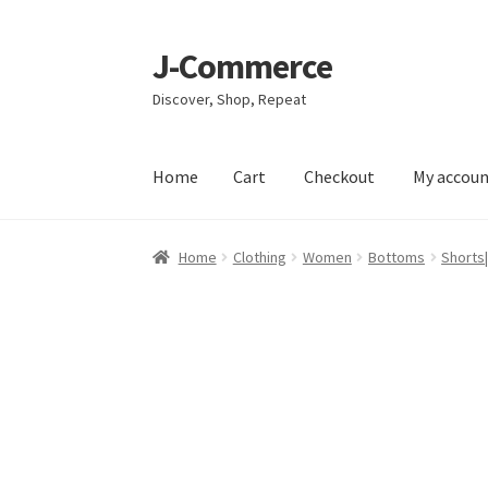
J-Commerce
Skip
Skip
to
to
Discover, Shop, Repeat
navigation
content
Home
Cart
Checkout
My accou
Home
Cart
Checkout
My account
Privacy Poli
Home
Clothing
Women
Bottoms
Shorts