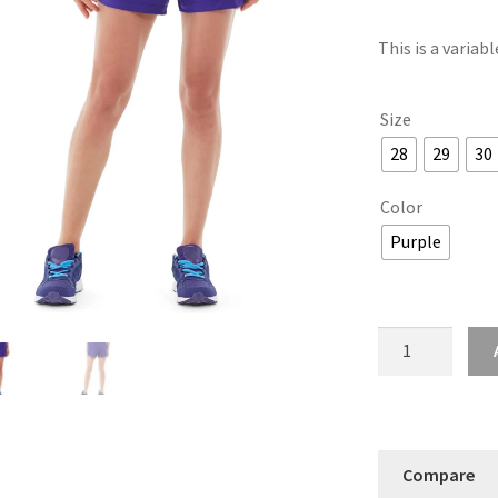
This is a variab
Size
28
29
30
Color
Purple
Sybil
Running
Short
quantity
Compare