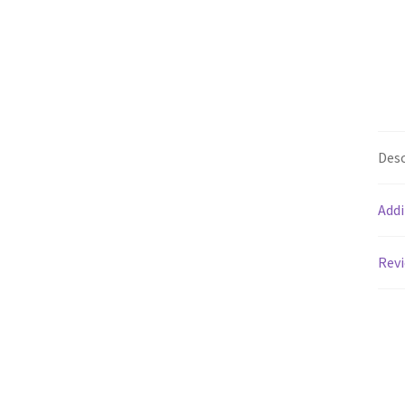
Desc
Addi
Revi