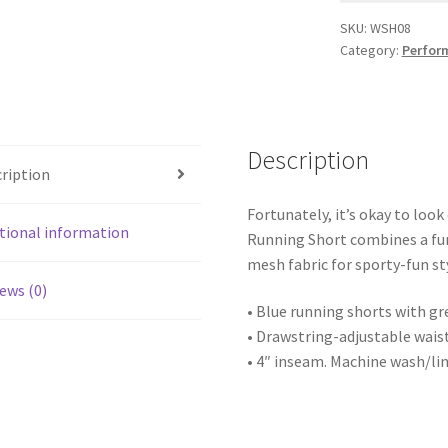
SKU:
WSH08
Category:
Perfor
Description
ription
Fortunately, it’s okay to look
tional information
Running Short combines a fun
mesh fabric for sporty-fun st
ews (0)
• Blue running shorts with gr
• Drawstring-adjustable waist
• 4″ inseam. Machine wash/lin