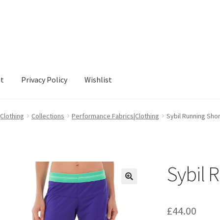
nt
Privacy Policy
Wishlist
cy
Wishlist
|Clothing
Collections
Performance Fabrics|Clothing
Sybil Running Sho
Sybil 
£
44.00