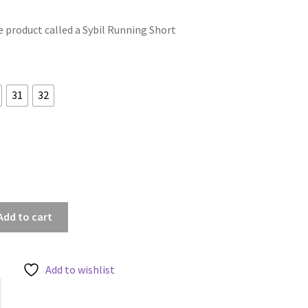
le product called a Sybil Running Short
31
32
Add to cart
Add to wishlist